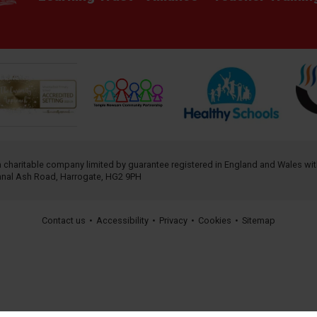
 a charitable company limited by guarantee registered in England and Wales w
annal Ash Road, Harrogate, HG2 9PH
Contact us
•
Accessibility
•
Privacy
•
Cookies
•
Sitemap