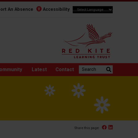
ort An Absence
Accessibility
Search the website:
ommunity
Latest
Contact
Facebook
Linked In
Share this page: