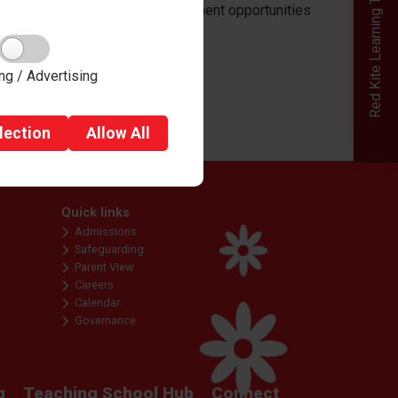
Red Kite Learning Trust
raining and professional development opportunities
ng / Advertising
lection
Allow
All
Quick links
Admissions
Safeguarding
Parent View
Careers
Calendar
Governance
g
Teaching School Hub
Connect