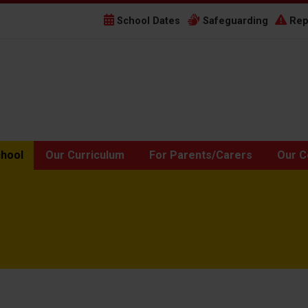
School Dates
Safeguarding
Rep
chool
Our Curriculum
For Parents/Carers
Our C