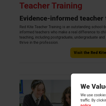
Teacher Training
Evidence-informed teacher t
Red Kite Teacher Training is an outstanding school-ba
informed teachers who make a real difference to chil
teaching, including postgraduate, undergraduate and
thrive in the profession.
Visit the Red Kit
Trai
We Valu
Traine
We use cookies
develo
traffic. By clic
trainin
policy
.