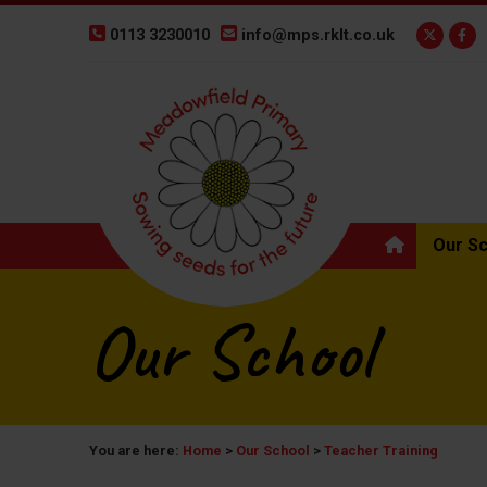
0113 3230010
info@mps.rklt.co.uk
Our S
Our School
You are here:
Home
>
Our School
>
Teacher Training