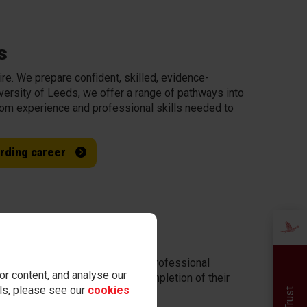
s
ire. We prepare confident, skilled, evidence-
iversity of Leeds, we offer a range of pathways into
room experience and professional skills needed to
arding career
rted by experienced mentors and professional
r content, and analyse our
n partner schools following completion of their
ails, please see our
cookies