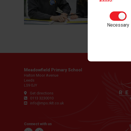
Workin
for Red
Necessary
Meadowfield Primary School
Halton Moor Avenue
Leeds
LS9 0JY
Get directions
0113 3230010
info@mps.rklt.co.uk
Connect with us