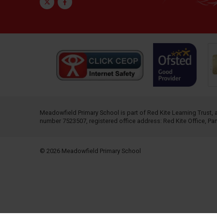
Twitter
Facebook
Meadowfield Primary School is part of
Red Kite Learning Trust
,
number 7523507, registered office address: Red Kite Office, P
© 2026 Meadowfield Primary School