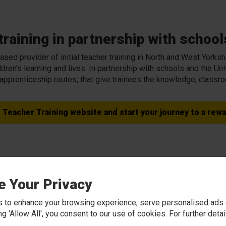
raining in partnership with school
sed provider of initial teacher training in North and West Yorksh
dren’s learning and lives. In partnership with schools and the Un
 apprenticeship routes, that give trainees the knowledge, class
e Teacher Training website and start your journey to a rew
ning in Partnership with Schools
e Your Privacy
es spend the majority of their training based in schools, suppo
 to enhance your browsing experience, serve personalised ads o
pment teams. Many trainees go on to secure teaching posts withi
king 'Allow All', you consent to our use of cookies. For further det
g.