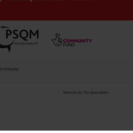
ith company
Website by The Specialists