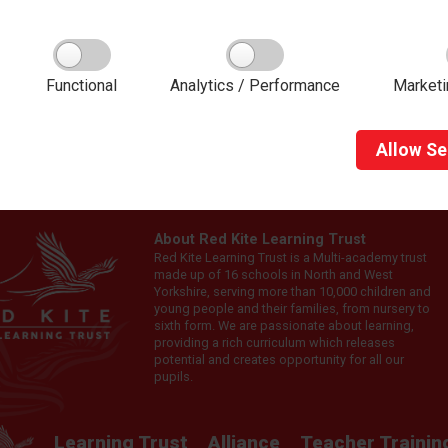
g with Red Kite Teacher Training provides high-quality mentor t
 Kite Learning Trust staff.
Functional
Analytics / Performance
Marketi
Allow
Se
About Red Kite Learning Trust
Red Kite Learning Trust is a Multi-academy trust
made up of 16 schools in North and West
Yorkshire, serving more than 10,000 children and
young people and their families, from nursery to
sixth form. We are passionate about learning,
providing a rich curriculum which releases
potential and creates opportunity for all our
pupils.
Learning Trust
Alliance
Teacher Trainin