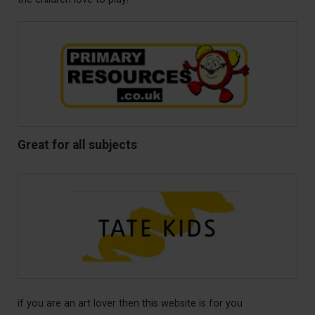
Great for all subjects
if you are an art lover then this website is for you