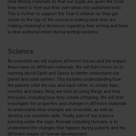
Real Writing materials so that our pupils are given the tools
they need to then put their own ideas into published texts.
This is further to support the Year 5 children as they get
closer to the top of the school in making sure they are
making meaningful decisions regarding their writing and have
a clear authorial intent during writing sessions.
Science
As scientists we will explore different forces and the impact
these have on different materials. We will then move on to
learning about Earth and Space to better understand our
planet and solar system. This includes understanding how
the planets orbit the sun, and each other, to create days,
months and years. Next, we look at Living things and their
lifecycles, including how they create offspring. We will then
investigate the properties and changes in different materials
to understand what changes are reversible, as well as
develop our scientific skills. Finally, part of our science
learning under the topic Animals including Humans, is to
understand the changes that happen during puberty and the
different stages of human development.