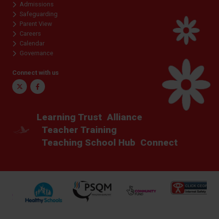
Admissions
Safeguarding
Parent View
Careers
Calendar
Governance
Connect with us
Twitter
Facebook
Learning Trust
Alliance
Teacher Training
Teaching School Hub
Connect