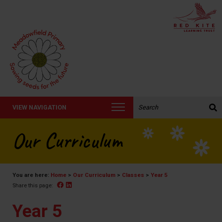
Search the website:
VIEW NAVIGATION
Our Curriculum
You are here:
Home
>
Our Curriculum
>
Classes
>
Year 5
Facebook
Linked In
Share this page:
Year 5