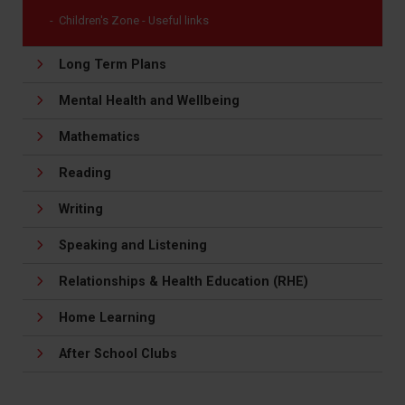
Children's Zone - Useful links
Long Term Plans
Mental Health and Wellbeing
Mathematics
Reading
Writing
Speaking and Listening
Relationships & Health Education (RHE)
Home Learning
After School Clubs