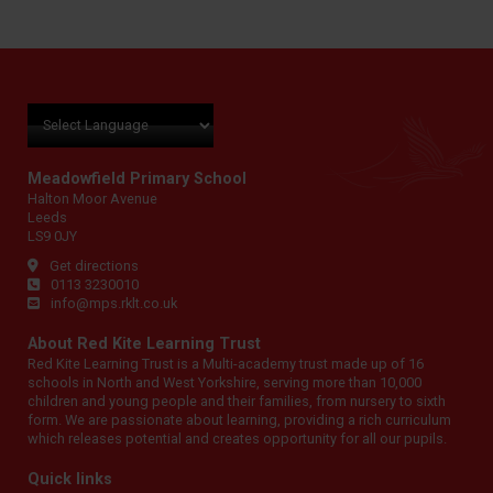
Meadowfield Primary School
Halton Moor Avenue
Leeds
LS9 0JY
Get directions
0113 3230010
info@mps.rklt.co.uk
About Red Kite Learning Trust
Red Kite Learning Trust is a Multi-academy trust made up of 16
schools in North and West Yorkshire, serving more than 10,000
children and young people and their families, from nursery to sixth
form. We are passionate about learning, providing a rich curriculum
which releases potential and creates opportunity for all our pupils.
Quick links