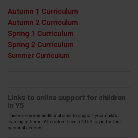
Autumn 1 Curriculum
Autumn 2 Curriculum
Spring 1 Curriculum
Spring 2 Curriculum
Summer Curriculum
Links to online support for children
in Y5
These are some additional sites to support your child's
learning at home. All children have a TTRS log in for their
personal account.