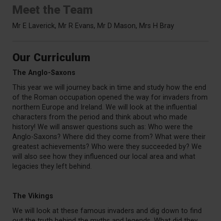
Meet the Team
Mr E Laverick, Mr R Evans,
Mr D Mason, Mrs H Bray
Our Curriculum
The Anglo-Saxons
This year we will journey back in time and study how the end
of the Roman occupation opened the way for invaders from
northern Europe and Ireland. We will look at the influential
characters from the period and think about who made
history! We will answer questions such as: Who were the
Anglo-Saxons? Where did they come from? What were their
greatest achievements? Who were they succeeded by? We
will also see how they influenced our local area and what
legacies they left behind.
The Vikings
We will look at these famous invaders and dig down to find
out the truth behind the myths and legends. What did they