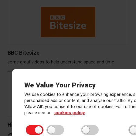
BBC Bitesize
some great videos to help understand space and time
We Value Your Privacy
We use cookies to enhance your browsing experience, s
personalised ads or content, and analyse our traffic. By c
'Allow All', you consent to our use of cookies. For further
please see our
cookies policy
.
History learning
with a great Ancient Egypt quiz