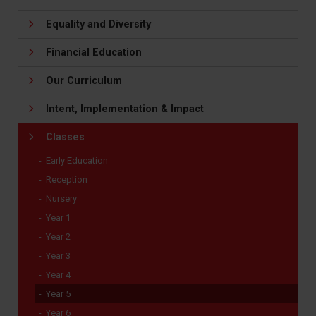
Equality and Diversity
Financial Education
Our Curriculum
Intent, Implementation & Impact
Classes
Early Education
Reception
Nursery
Year 1
Year 2
Year 3
Year 4
Year 5
Year 6