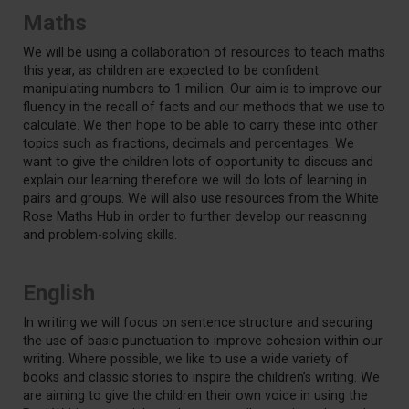
Maths
We will be using a collaboration of resources to teach maths
this year, as children are expected to be confident
manipulating numbers to 1 million. Our aim is to improve our
fluency in the recall of facts and our methods that we use to
calculate. We then hope to be able to carry these into other
topics such as fractions, decimals and percentages. We
want to give the children lots of opportunity to discuss and
explain our learning therefore we will do lots of learning in
pairs and groups. We will also use resources from the White
Rose Maths Hub in order to further develop our reasoning
and problem-solving skills.
English
In writing we will focus on sentence structure and securing
the use of basic punctuation to improve cohesion within our
writing. Where possible, we like to use a wide variety of
books and classic stories to inspire the children’s writing. We
are aiming to give the children their own voice in using the