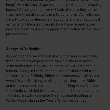
bring? How did they shape our country? What is their lasting
legacy? As geographers we will look at where they came
from and what attracted them to our shores. As historians
we will look at contemporary accounts and archaeological
artifacts to take a glimpse into how these Scandinavian
invaders really lived and compare them to their Anglo-Saxon
predecessors.
Abbeys of Yorkshire
As geographers we will look at why the famous monastic
monuments developed where they did and look at the
settlements that grew around them. We will learn about
Kirkstall Abbey in Leeds and then look further afield to the
famous ruins of Whitby Abbey. As historians we will look at
what life was like living, working and praying in the Abbies
and of course consider the actions of King Henry VIII and
the events which led to the dissolution of the monasteries.
The children will experience the magnificent setting of
Whitby Abbey during the Year 5 Whitby residential.