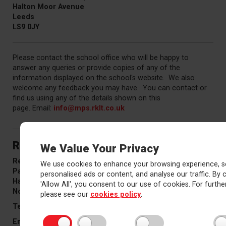
Halton Moor Avenue
Leeds
LS9 0JY
Please contact the school office who will be happy to
answer any queries or provide copies of any of the
information displayed on the school's website. We also
welcome any feedback you may have. You can contact or
find us using any of the details shown on this
page. Email:
info
@mps.rklt.co.uk
Red Kite Learning Trust
We Value Your Privacy
Red Kite office
We use cookies to enhance your browsing experience, s
Pannal Ash Road
personalised ads or content, and analyse our traffic. By c
Harrogate
'Allow All', you consent to our use of cookies. For further
North Yorkshire
HG2 9PH
please see our
cookies policy
.
Telephone:
01423 574410
Email
info@rklt.co.uk