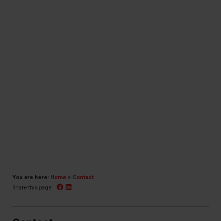
You are here:
Home
>
Contact
Facebook
Linked In
Share this page: