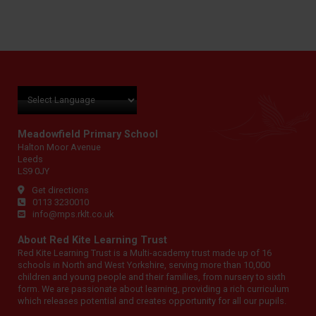
Meadowfield Primary School
Halton Moor Avenue
Leeds
LS9 0JY
Get directions
0113 3230010
info@mps.rklt.co.uk
About Red Kite Learning Trust
Red Kite Learning Trust is a Multi-academy trust made up of 16
schools in North and West Yorkshire, serving more than 10,000
children and young people and their families, from nursery to sixth
form. We are passionate about learning, providing a rich curriculum
which releases potential and creates opportunity for all our pupils.