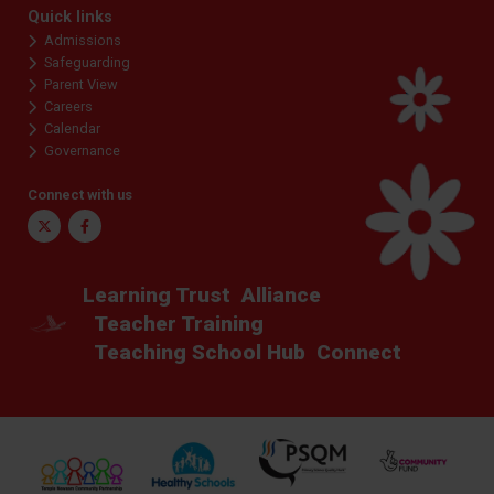
Quick links
Admissions
Safeguarding
Parent View
Careers
Calendar
Governance
Connect with us
Twitter
Facebook
Learning Trust
Alliance
Teacher Training
Teaching School Hub
Connect