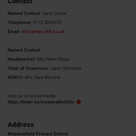
Contact
Named Contact
: Carol Cooke
Telephone:
0113 3230010
Email:
info
@mps.rklt.co.uk
Named Contact:
Headteacher:
Mrs Helen Stout
Chair of Governors:
Janet Simmons
SENCO:
Mrs Clare Almond
View us on social media
https://linktr.ee/meadowfieldclc
Address
Meadowfield Primary School