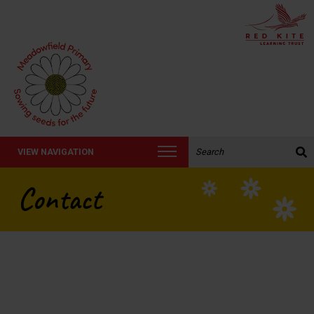
Search the website:
VIEW NAVIGATION
Contact