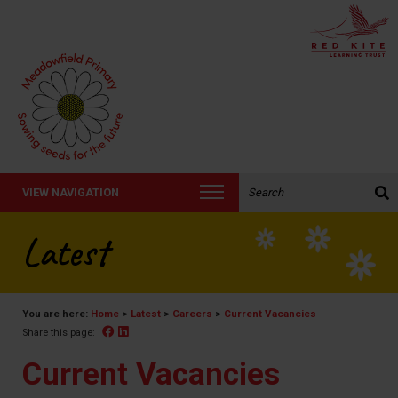
Search the website:
VIEW NAVIGATION
Latest
You are here:
Home
>
Latest
>
Careers
>
Current Vacancies
Facebook
Linked In
Share this page:
Current Vacancies