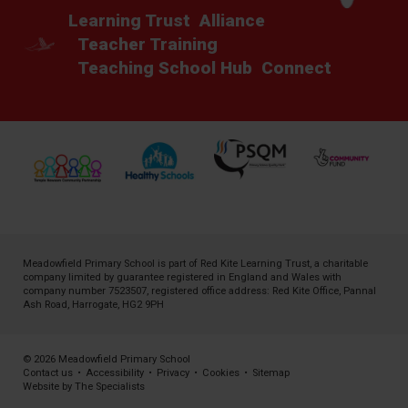
Learning Trust
Alliance
Teacher Training
Teaching School Hub
Connect
Meadowfield Primary School is part of
Red Kite Learning Trust
, a charitable
company limited by guarantee registered in England and Wales with
company number 7523507, registered office address: Red Kite Office, Pannal
Ash Road, Harrogate, HG2 9PH
© 2026 Meadowfield Primary School
Contact us
•
Accessibility
•
Privacy
•
Cookies
•
Sitemap
Website by The Specialists