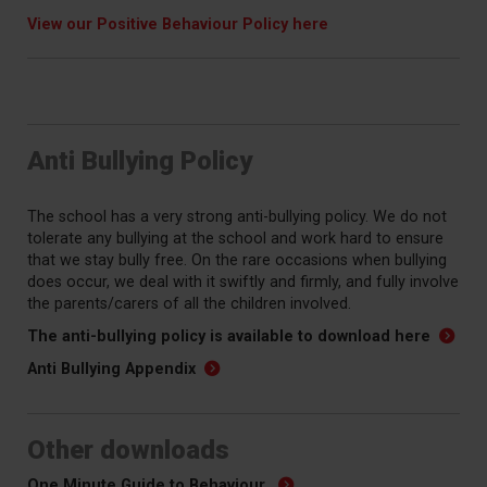
View our Positive Behaviour Policy here
Anti Bullying Policy
The school has a very strong anti-bullying policy. We do not
tolerate any bullying at the school and work hard to ensure
that we stay bully free. On the rare occasions when bullying
does occur, we deal with it swiftly and firmly, and fully involve
the parents/carers of all the children involved.
The anti-bullying policy is available to download here
Anti Bullying Appendix
Other downloads
One Minute Guide to Behaviour