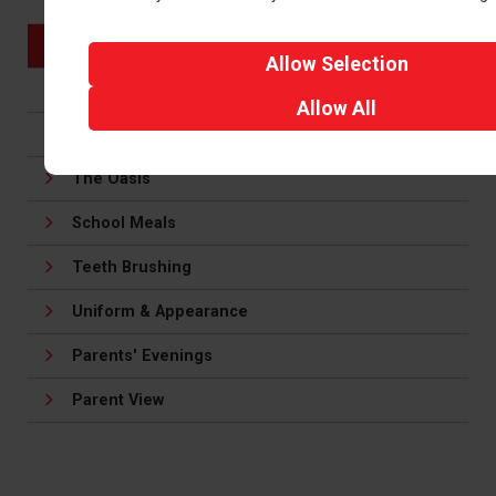
Meadow Club
Behaviour
Allow
Selection
Our School Day
Allow
All
Calendar
The Oasis
School Meals
Teeth Brushing
Uniform & Appearance
Parents' Evenings
Parent View