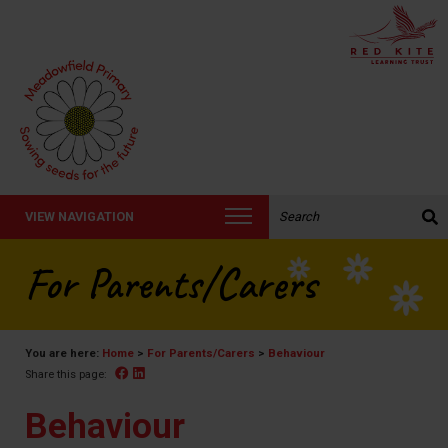
Search the website:
VIEW NAVIGATION
For Parents/Carers
You are here:
Home
>
For Parents/Carers
>
Behaviour
Facebook
Linked In
Share this page:
Behaviour