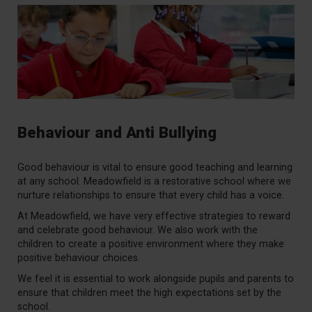
Behaviour and Anti Bullying
Good behaviour is vital to ensure good teaching and learning
at any school. Meadowfield is a restorative school where we
nurture relationships to ensure that every child has a voice.
At Meadowfield, we have very effective strategies to reward
and celebrate good behaviour. We also work with the
children to create a positive environment where they make
positive behaviour choices.
We feel it is essential to work alongside pupils and parents to
ensure that children meet the high expectations set by the
school.