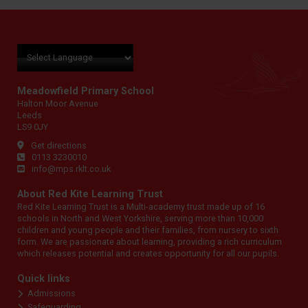
Meadowfield Primary School
Halton Moor Avenue
Leeds
LS9 0JY
Get directions
0113 3230010
info@mps.rklt.co.uk
About Red Kite Learning Trust
Red Kite Learning Trust is a Multi-academy trust made up of 16
schools in North and West Yorkshire, serving more than 10,000
children and young people and their families, from nursery to sixth
form. We are passionate about learning, providing a rich curriculum
which releases potential and creates opportunity for all our pupils.
Quick links
Admissions
Safeguarding