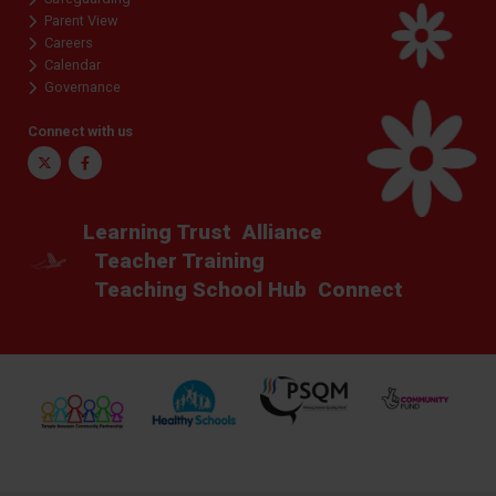
Parent View
Careers
Calendar
Governance
Connect with us
Twitter
Facebook
Learning Trust
Alliance
Teacher Training
Teaching School Hub
Connect