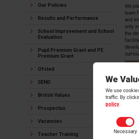
Our Policies
We pla
team f
Results and Performance
and im
only i
School Improvement and School
the de
Evaluation
facilit
develo
Pupil Premium Grant and PE
curric
Premium Grant
Ofsted
We Valu
SEND
We use cookies
British Values
traffic. By clic
policy
.
Prospectus
Vacancies
Necessary
Teacher Training