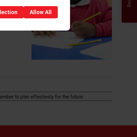
lection
Allow
All
member to plan
effectively for the future.