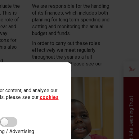
luate the
We are responsible for the handling
 This is
of its finances, which includes both
e role of
planning for long term spending and
clear and
setting and monitoring the annual
 way
budget and funds.
sons for
In order to carry out these roles
his also
effectively we meet regularly
throughout the year as a full
nd
governing body. (Please see our
on of
diary of meetings)
ried out
ff. We
or the
r content, and analyse our
quality of
ails, please see our
cookies
Red Kite Learning Trust
ng / Advertising