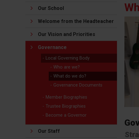
Wh
Our School
Welcome from the Headteacher
Our Vision and Priorities
Governance
Local Governing Body
Who are we?
What do we do?
Governance Documents
Member Biographies
Trustee Biographies
Become a Governor
Gov
Our Staff
Stra