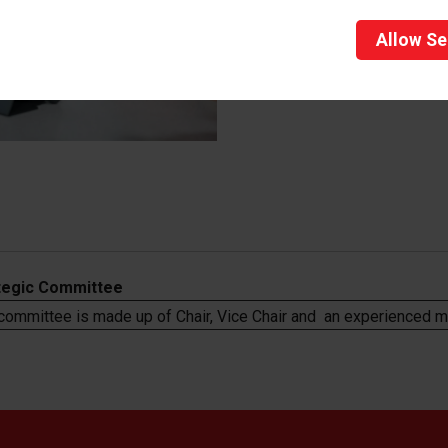
Allow
Se
tegic Committee
 committee is made
up of Chair, Vice Chair and an experienced 