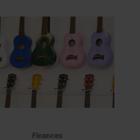
Finances