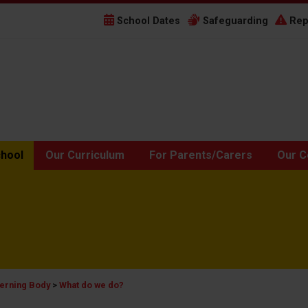
School Dates
Safeguarding
Rep
chool
Our Curriculum
For Parents/Carers
Our C
erning Body
>
What do we do?