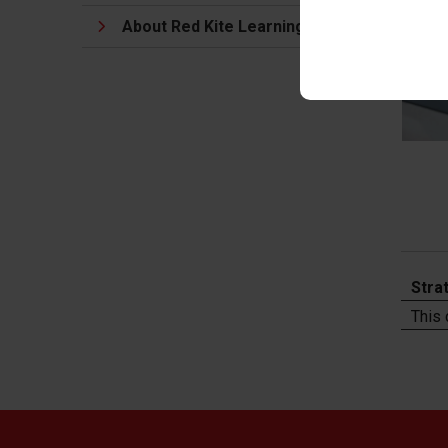
About Red Kite Learning Trust
Stra
This