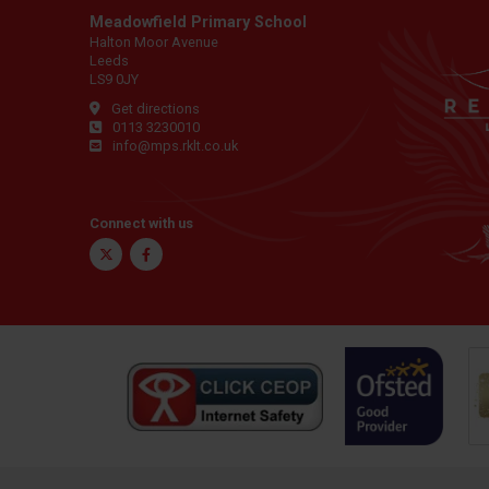
Meadowfield Primary School
Halton Moor Avenue
Leeds
LS9 0JY
Get directions
0113 3230010
info@mps.rklt.co.uk
Connect with us
Twitter
Facebook