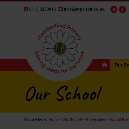
0113 3230010
info@mps.rklt.co.uk
Our S
Our School
You are here:
Home
>
Our School
>
Governance
>
Local Gov