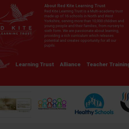
About Red Kite Learning Trust
Red Kite Learning Trust is a Multi-academy trust
made up of 16 schools in North and West
Yorkshire, serving more than 10,000 children and
young people and their families, from nursery to
sixth form. We are passionate about learning,
providing a rich curriculum which releases
potential and creates opportunity for all our
pupils.
Learning Trust
Alliance
Teacher Trainin