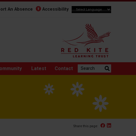
ort An Absence
Accessibility
Search the website:
ommunity
Latest
Contact
Facebook
Linked In
Share this page: