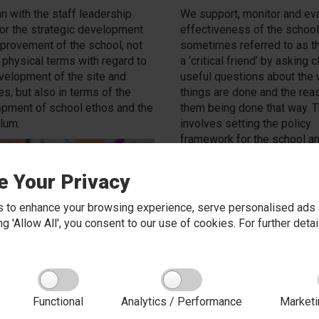
n with the staff leadership
We support, monitor and eva
or the strategic development
effectiveness of the school.
provement of the school, not
sometimes referred to as th
n physical terms with regard to
a ‘critical friend’ by asking 
velopment of the site and
useful questions about the
ies, but also in terms of the
things are done and the rea
pment of school ethos and the
them being done that way. T
ulum.
involves setting the policy
framework for the school a
monitoring the implementati
policies as managed and car
e Your Privacy
by the Headteacher and sta
hold the school to account f
 to enhance your browsing experience, serve personalised ads o
standards achieved and the 
king 'Allow All', you consent to our use of cookies. For further det
education provided.
Functional
Analytics / Performance
Marketi