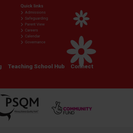
Quick links
Admissions
Safeguarding
Parent View
Careers
Calendar
Governance
g
Teaching School Hub
Connect