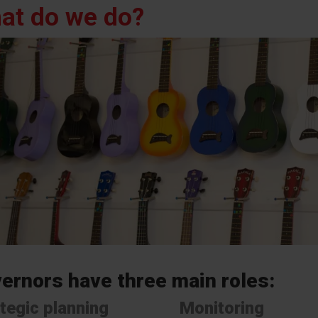
at do we do?
ernors have three main roles:
tegic planning
Monitoring