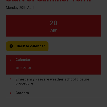
Monday 20th April
20
Apr
Back to calendar
Calendar
Term Dates
Emergency - severe weather school closure
procedure
Careers