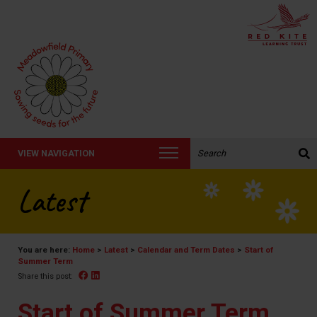
Search the website:
VIEW NAVIGATION
Latest
You are here:
Home
>
Latest
>
Calendar and Term Dates
>
Start of
Summer Term
Facebook
Linked In
Share this post:
Start of Summer Term