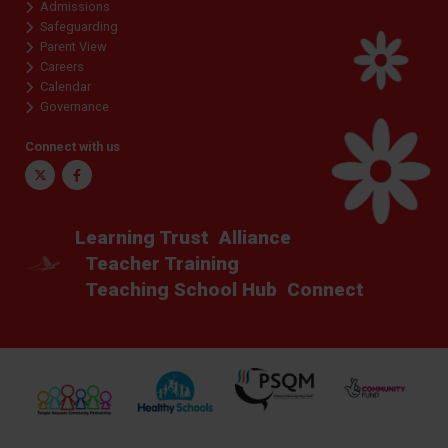
Admissions
Safeguarding
Parent View
Careers
Calendar
Governance
Connect with us
Twitter
Facebook
Learning Trust
Alliance
Teacher Training
Teaching School Hub
Connect